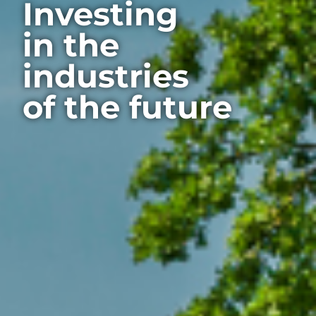
Investing
in the
industries
of the future