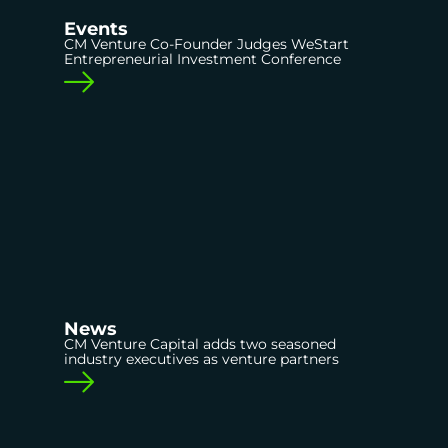
Events
CM Venture Co-Founder Judges WeStart
Entrepreneurial Investment Conference
News
CM Venture Capital adds two seasoned
industry executives as venture partners