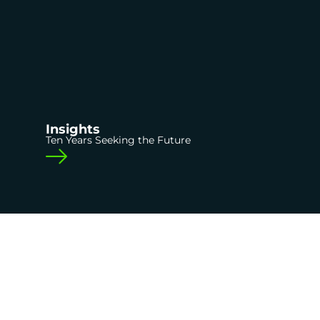
Insights
Ten Years Seeking the Future