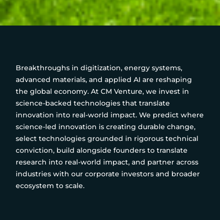
Breakthroughs in digitization, energy systems,
advanced materials, and applied AI are reshaping
the global economy. At CM Venture, we invest in
science-backed technologies that translate
innovation into real-world impact. We predict where
science-led innovation is creating durable change,
select technologies grounded in rigorous technical
conviction, build alongside founders to translate
research into real-world impact, and partner across
industries with our corporate investors and broader
ecosystem to scale.