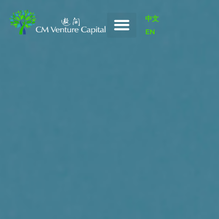
中文
EN
Our Portfolio
News / Insights
Our Value-Add
Innovation China