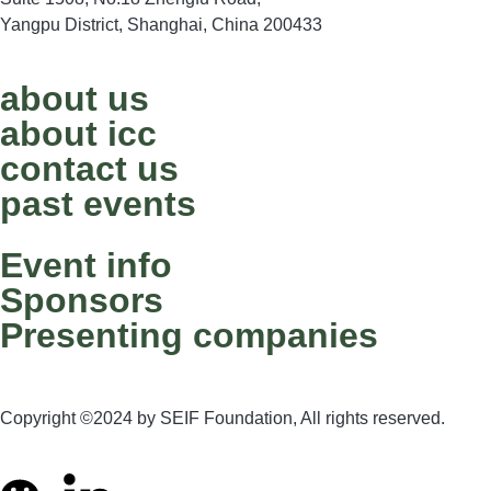
Yangpu District, Shanghai, China 200433
about us
about icc
contact us
past events
Event info
Sponsors
Presenting companies
Copyright ©2024 by SEIF Foundation, All rights reserved.