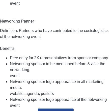
event
Networking Partner
Definition: Partners who have contributed to the costs/logistics
of the networking event
Benefits:
Free entry for 2X representatives from sponsor company
Networking sponsor to be mentioned before & after the
networking
event
Networking sponsor logo appearance in all marketing
media:
website, agenda, posters
Networking sponsor logo appearance at the networking
event