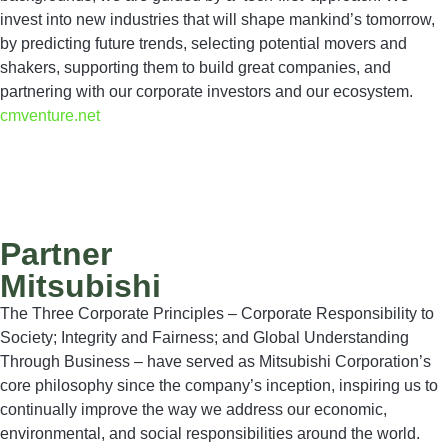
invest into new industries that will shape mankind’s tomorrow,
by predicting future trends, selecting potential movers and
shakers, supporting them to build great companies, and
partnering with our corporate investors and our ecosystem.
cmventure.net
Partner
Mitsubishi
The Three Corporate Principles – Corporate Responsibility to
Society; Integrity and Fairness; and Global Understanding
Through Business – have served as Mitsubishi Corporation’s
core philosophy since the company’s inception, inspiring us to
continually improve the way we address our economic,
environmental, and social responsibilities around the world.