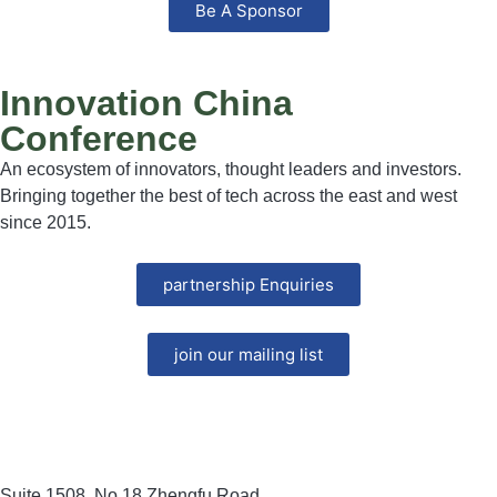
Be A Sponsor
Innovation China
Conference
An ecosystem of innovators, thought leaders and investors.
Bringing together the best of tech across the east and west
since 2015.
partnership Enquiries
join our mailing list
Suite 1508, No.18 Zhengfu Road,