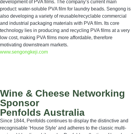
development of PVA films. The company’s current main
product: water-soluble PVA film for laundry beads. Sengong is
also developing a variety of reusable/recyclable commercial
and industrial packaging materials with PVA film. Its core
technology lies in producing and recycling PVA films at a very
low cost, making PVA films more affordable, therefore
motivating downstream markets.
www.sengongkeji.com
Wine & Cheese Networking
Sponsor
Penfolds Australia
Since 1844, Penfolds continues to display the distinctive and
recognisable ‘House Style’ and adheres to the classic multi-