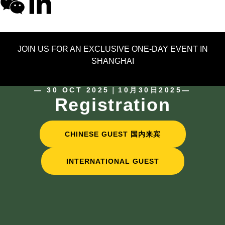
JOIN US FOR AN EXCLUSIVE ONE-DAY EVENT IN
SHANGHAI
— 30 OCT 2025｜10月30日2025—
Registration
CHINESE GUEST 国内来宾
INTERNATIONAL GUEST