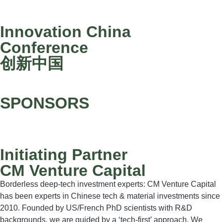
Innovation China
Conference
创新中国
SPONSORS
Initiating Partner
CM Venture Capital
Borderless deep-tech investment experts: CM Venture Capital
has been experts in Chinese tech & material investments since
2010. Founded by US/French PhD scientists with R&D
backgrounds, we are guided by a ‘tech-first’ approach. We