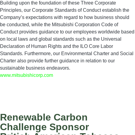
Building upon the foundation of these Three Corporate
Principles, our Corporate Standards of Conduct establish the
Company’s expectations with regard to how business should
be conducted, while the Mitsubishi Corporation Code of
Conduct provides guidance to our employees worldwide based
on local laws and global standards such as the Universal
Declaration of Human Rights and the ILO Core Labor
Standards. Furthermore, our Environmental Charter and Social
Charter also provide further guidance in relation to our
sustainable business endeavors.
www.mitsubishicorp.com
Renewable Carbon
Challenge Sponsor