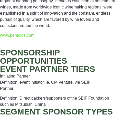
regional blending philosophy. Penfolds collection of benchmark
wines, made from worldwide iconic winemaking regions, were
established in a spirit of innovation and the constant, endless
pursuit of quality, which are favored by wine lovers and
collectors around the world.
www.penfolds.com
SPONSORSHIP
OPPORTUNITIES
EVENT PARTNER TIERS
Initiating Partner
Definition: event initiator, ie. CM Venture, via SEIF
Partner
Definition: Direct backers/supporters of the SEIF Foundation
such as Mitsubishi China
SEGMENT SPONSOR TYPES