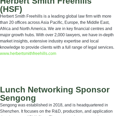
Herbert Smith Freehills
(HSF)
Herbert Smith Freehills is a leading global law firm with more
than 20 offices across Asia Pacific, Europe, the Middle East,
Africa and North America. We are in key financial centres and
major growth hubs. With over 2,000 lawyers, we have in-depth
market insights, extensive industry expertise and local
knowledge to provide clients with a full range of legal services.
www.herbertsmithfreehills.com
Lunch Networking Sponsor
Sengong
Sengong was established in 2018, and is headquartered in
Shenzhen. It focuses on the R&D, production, and application