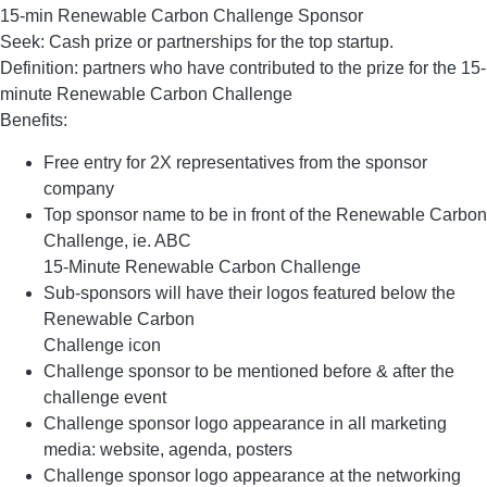
15-min Renewable Carbon Challenge Sponsor
Seek: Cash prize or partnerships for the top startup.
Definition: partners who have contributed to the prize for the 15-
minute Renewable Carbon Challenge
Benefits:
Free entry for 2X representatives from the sponsor
company
Top sponsor name to be in front of the Renewable Carbon
Challenge, ie. ABC
15-Minute Renewable Carbon Challenge
Sub-sponsors will have their logos featured below the
Renewable Carbon
Challenge icon
Challenge sponsor to be mentioned before & after the
challenge event
Challenge sponsor logo appearance in all marketing
media: website, agenda, posters
Challenge sponsor logo appearance at the networking