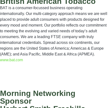
British American Tobacco
BAT is a consumer-focussed business operating
internationally. Our multi-category approach means we are well
placed to provide adult consumers with products designed for
every mood and moment. Our portfolio reflects our commitment
to meeting the evolving and varied needs of today’s adult
consumers. We are a leading FTSE company with truly
international credentials. Spread across six continents, our
regions are the United States of America; Americas & Europe
(AME); and Asia Pacific, Middle East & Africa (APMEA).
www.bat.com
Morning Networking
Sponsor