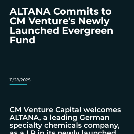
ALTANA Commits to
CM Venture's Newly
Launched Evergreen
Fund
11/28/2025
CM Venture Capital welcomes
ALTANA, a leading German
specialty chemicals company,
as a LP in its newly launched