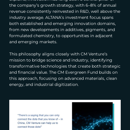
the company’s growth strategy, with 6–8% of annual
revenue consistently reinvested in R&D, well above the
industry average. ALTANA’s investment focus spans
both established and emerging innovation domains,
from new developments in additives, pigments, and
formulated chemistry, to opportunities in adjacent
and emerging markets.
This philosophy aligns closely with CM Venture’s
mission to bridge science and industry, identifying
transformative technologies that create both strategic
and financial value. The CM Evergreen Fund builds on
this approach, focusing on advanced materials, clean
energy, and industrial digitization.