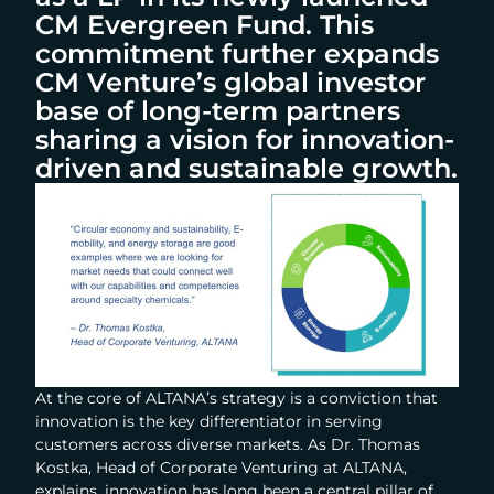
CM Evergreen Fund. This
commitment further expands
CM Venture’s global investor
base of long-term partners
sharing a vision for innovation-
driven and sustainable growth.
At the core of ALTANA’s strategy is a conviction that
innovation is the key differentiator in serving
customers across diverse markets. As Dr. Thomas
Kostka, Head of Corporate Venturing at ALTANA,
explains, innovation has long been a central pillar of