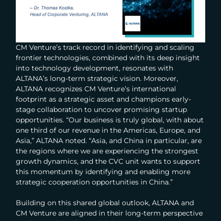
CM Venture’s track record in identifying and scaling
frontier technologies, combined with its deep insight
into technology development, resonates with
ALTANA’s long-term strategic vision. Moreover,
ALTANA recognizes CM Venture’s international
footprint as a strategic asset and champions early-
stage collaboration to uncover promising startup
opportunities. “Our business is truly global, with about
one third of our revenue in the Americas, Europe, and
Asia,” ALTANA noted. “Asia, and China in particular, are
the regions where we are experiencing the strongest
growth dynamics, and the CVC unit wants to support
this momentum by identifying and enabling more
strategic cooperation opportunities in China.”
Building on this shared global outlook, ALTANA and
CM Venture are aligned in their long-term perspective