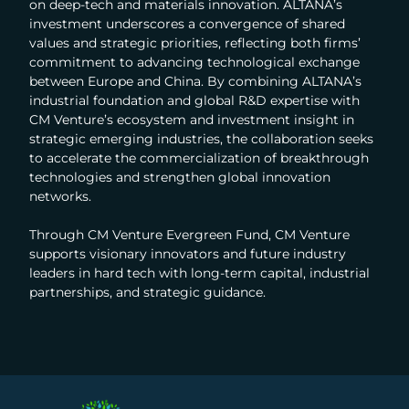
on deep-tech and materials innovation. ALTANA’s
investment underscores a convergence of shared
values and strategic priorities, reflecting both firms’
commitment to advancing technological exchange
between Europe and China. By combining ALTANA’s
industrial foundation and global R&D expertise with
CM Venture’s ecosystem and investment insight in
strategic emerging industries, the collaboration seeks
to accelerate the commercialization of breakthrough
technologies and strengthen global innovation
networks.
Through CM Venture Evergreen Fund, CM Venture
supports visionary innovators and future industry
leaders in hard tech with long-term capital, industrial
partnerships, and strategic guidance.