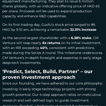
equipment manufacturing.
They plan to issue 6 million
shares globally, with an indicative offering price of HKD 65
per share. Proceeds will be used to expand production
capacity and enhance R&D capabilities.
On its first trading day, Guofu’s stock price surged to 86
HKD by 9:10 am, achieving a remarkable
32.31% increase
.
As the second-largest shareholder with a
6.38% stake
, CM
Venture will reap nearly
6x returns
on its initial investment,
with an IRR exceeding
40%
, consistent with predictions
made during the Series A round. This milestone underscores
CM Venture’s in-depth foresight and expertise in early-stage
deep-tech investments.
‘Predict, Select, Build, Partner’ – our
proven investment approach
Since our founding, we have adhered to our core philosophy:
investing in early-stage technology projects with strong
growth potential. Our 4-step approach relies on meticulous
research and well-defined logic to guide investment