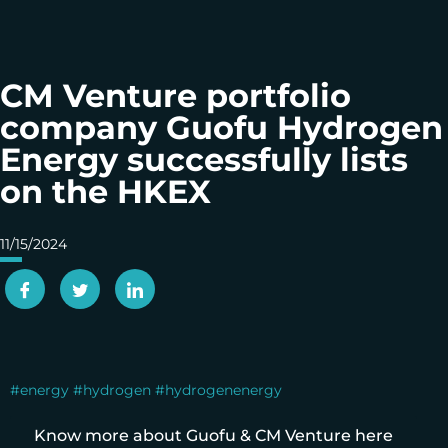
CM Venture portfolio
company Guofu Hydrogen
Energy successfully lists
on the HKEX
11/15/2024
#energy
#hydrogen
#hydrogenenergy
Know more about Guofu & CM Venture here