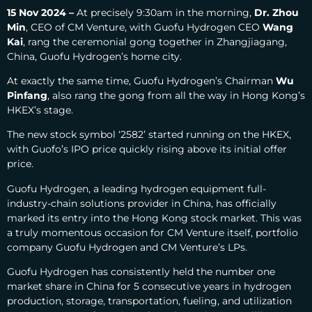
15 Nov 2024 –
At precisely 9:30am in the morning,
Dr. Zhou
Min
, CEO of CM Venture, with Guofu Hydrogen CEO
Wang
Kai
, rang the ceremonial gong together in Zhangjiagang,
China, Guofu Hydrogen’s home city.
At exactly the same time, Guofu Hydrogen’s Chairman
Wu
Pinfang
, also rang the gong from all the way in Hong Kong’s
HKEX’s stage.
The new stock symbol ‘2582’ started running on the HKEX,
with Guofo’s IPO price quickly rising above its initial offer
price.
Guofu Hydrogen, a leading hydrogen equipment full-
industry-chain solutions provider in China, has officially
marked its entry into the Hong Kong stock market.
This was
a truly momentous occasion for CM Venture itself, portfolio
company Guofu Hydrogen and CM Venture’s LPs.
Guofu Hydrogen has consistently held the number one
market share in China for 5 consecutive years in hydrogen
production, storage, transportation, fueling, and utilization