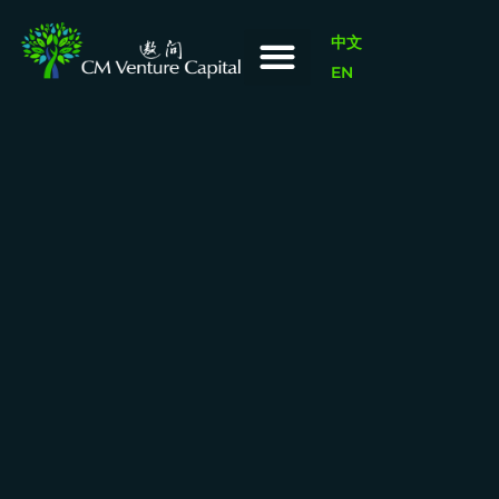
中文
EN