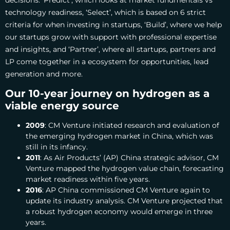
decisions. ‘Predict’, which looks at market fundmentals vs
technology readiness, ‘Select’, which is based on 6 strict
criteria for when investing in startups, ‘Build’, where we help
our startups grow with support with professional expertise
and insights, and ‘Partner’, where all startups, partners and
LP come together in a ecosystem for opportunities, lead
generation and more.
Our 10-year journey on hydrogen as a
viable energy source
2009
: CM Venture initiated research and evaluation of
the emerging hydrogen market in China, which was
still in its infancy.
2011
: As Air Products’ (AP) China strategic advisor, CM
Venture mapped the hydrogen value chain, forecasting
market readiness within five years.
2016
: AP China commissioned CM Venture again to
update its industry analysis. CM Venture projected that
a robust hydrogen economy would emerge in three
years.