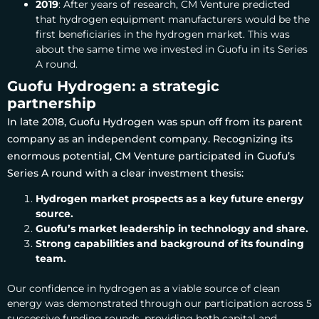
2019
: After years of research, CM Venture predicted
that hydrogen equipment manufacturers would be the
first beneficiaries in the hydrogen market. This was
about the same time we invested in Guofu in its Series
A round.
Guofu Hydrogen: a strategic
partnership
In late 2018, Guofu Hydrogen was spun off from its parent
company as an independent company. Recognizing its
enormous potential, CM Venture participated in Guofu’s
Series A round
with a clear investment thesis:
Hydrogen market p
rospects as a key future energy
source.
Guofu’s market leadership in technology and share.
Strong capabilities and background of its founding
team.
Our confidence in hydrogen as a viable source of clean
energy was demonstrated through our participation across
5
successive funding rounds
, p
roviding both capital and