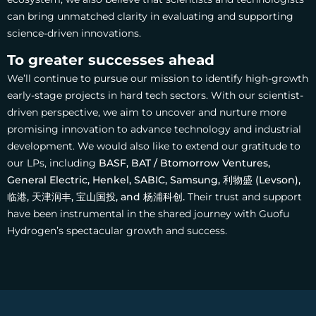
can bring unmatched clarity in evaluating and supporting
science-driven innovations.
To greater successes ahead
We’ll continue to pursue our mission to identify high-growth
early-stage projects in hard tech sectors. With our scientist-
driven perspective, we aim to uncover and nurture more
promising innovation to advance technology and industrial
development.
We would also like to extend our gratitude to
our LPs, including
BASF, BAT / Btomorrow Ventures,
General Electric, Henkel, SABIC, Samsung,
利物盛 (Levson),
临港, 天津润丰, 宝山国投, and 杨浦科创.
Their trust and support
have been instrumental in the shared journey with Guofu
Hydrogen’s spectacular growth and success.