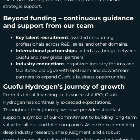
strategic support.
Beyond funding – continuous guidance
and support from our team
Key talent recruitment
: assisted in sourcing
professionals across R&D, sales, and other domains.
International partnerships
: acted as a bridge between
Guofu and new global partners.
Industry connections
: organized industry forums and
facilitated dialogue with upstream and downstream
partners to expand Guofu’s business opportunities.
Guofu Hydrogen’s journey of growth
From its initial financing to its successful IPO, Guofu
Hydrogen has continually exceeded expectations.
Throughout their journey, we have provided steadfast
support, a symbol of our commitment to building long-term
value for all our portfolio companies.
Aside from combining
deep industry research, sharp judgment, and a robust
ecosystem, we also believe that scientists and technologists