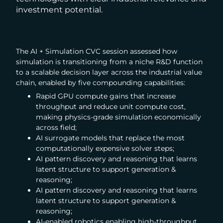
investment potential.
The AI + Simulation CVC session assessed how
simulation is transitioning from a niche R&D function
to a scalable decision layer across the industrial value
chain, enabled by five compounding capabilities:
Rapid GPU compute gains that increase
throughput and reduce unit compute cost,
making physics-grade simulation economically
across field;
AI surrogate models that replace the most
computationally expensive solver steps;
AI pattern discovery and reasoning that learns
latent structure to support generation &
reasoning;
AI pattern discovery and reasoning that learns
latent structure to support generation &
reasoning;
AI-enabled robotics enabling high-throughput