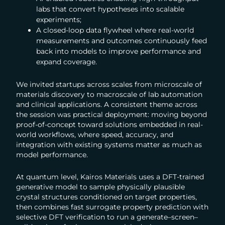
labs that convert hypotheses into scalable
experiments;
A closed-loop data flywheel where real-world
measurements and outcomes continuously feed
back into models to improve performance and
expand coverage.
We invited startups across scales from microscale of
materials discovery to macroscale of lab automation
and clinical applications. A consistent theme across
the session was practical deployment: moving beyond
proof-of-concept toward solutions embedded in real-
world workflows, where speed, accuracy, and
integration with existing systems matter as much as
model performance.
At quantum level, Kairos Materials uses a DFT-trained
generative model to sample physically plausible
crystal structures conditioned on target properties,
then combines fast surrogate property prediction with
selective DFT verification to run a generate–screen–