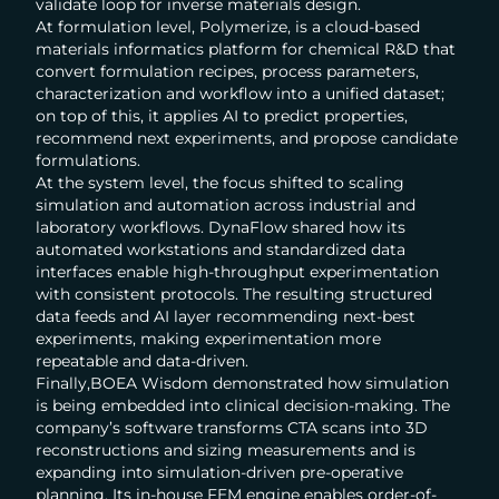
validate loop for inverse materials design.
At formulation level, Polymerize, is a cloud-based
materials informatics platform for chemical R&D that
convert formulation recipes, process parameters,
characterization and workflow into a unified dataset;
on top of this, it applies AI to predict properties,
recommend next experiments, and propose candidate
formulations.
At the system level, the focus shifted to scaling
simulation and automation across industrial and
laboratory workflows. DynaFlow shared how its
automated workstations and standardized data
interfaces enable high-throughput experimentation
with consistent protocols. The resulting structured
data feeds and AI layer recommending next-best
experiments, making experimentation more
repeatable and data-driven.
Finally,BOEA Wisdom demonstrated how simulation
is being embedded into clinical decision-making. The
company’s software transforms CTA scans into 3D
reconstructions and sizing measurements and is
expanding into simulation-driven pre-operative
planning. Its in-house FEM engine enables order-of-