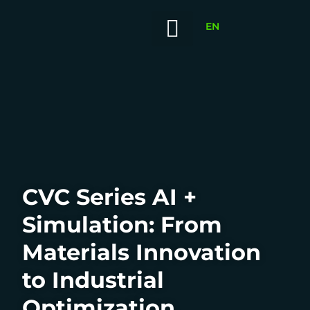
EN
Our Portfolio
News / Insights
Our Value-Add
Innovation China
CVC Series AI +
Simulation: From
Materials Innovation
to Industrial
Optimization