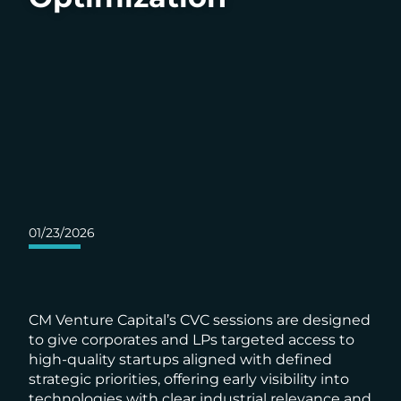
01/23/2026
CM Venture Capital’s CVC sessions are designed
to give corporates and LPs targeted access to
high-quality startups aligned with defined
strategic priorities, offering early visibility into
technologies with clear industrial relevance and