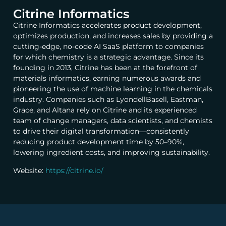
Citrine Informatics
Citrine
Informatics accelerates product development,
optimizes production, and increases sales by providing a
cutting-edge, no-code AI SaaS platform to companies
for which chemistry is a strategic advantage. Since its
founding in 2013,
Citrine
has been at the forefront of
materials informatics, earning numerous awards and
pioneering the use of machine learning in the chemicals
industry. Companies such as LyondellBasell, Eastman,
Grace, and Altana rely on
Citrine
and its experienced
team of change managers, data scientists, and chemists
to drive their digital transformation—consistently
reducing product development time by 50–90%,
lowering ingredient costs, and improving sustainability.
Website:
https://citrine.io/