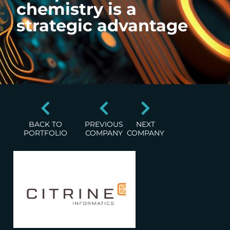
chemistry is a
strategic advantage
BACK TO
PREVIOUS
NEXT
PORTFOLIO
COMPANY
COMPANY