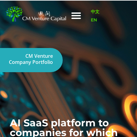
中文
EN
CM Venture
Company Portfolio
AI SaaS platform to
companies for which